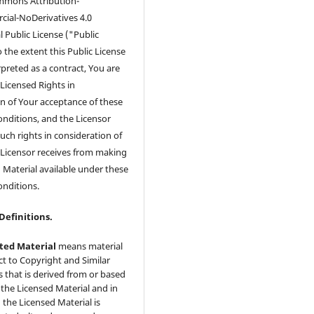
mmons Attribution-
al-NoDerivatives 4.0
l Public License ("Public
o the extent this Public License
preted as a contract, You are
Licensed Rights in
n of Your acceptance of these
nditions, and the Licensor
uch rights in consideration of
 Licensor receives from making
 Material available under these
onditions.
 Definitions.
ted Material
means material
ct to Copyright and Similar
s that is derived from or based
the Licensed Material and in
 the Licensed Material is