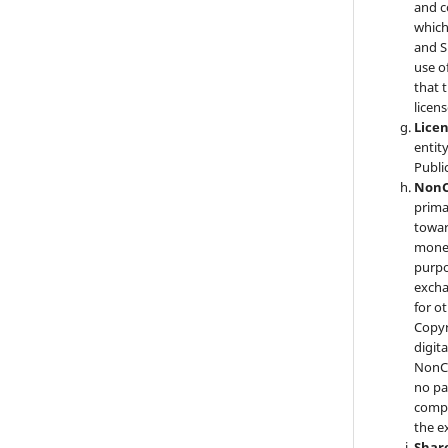
and c
which
and S
use o
that 
licens
Lice
entit
Publi
NonC
prima
towar
monet
purpo
excha
for o
Copyr
digita
NonCo
no p
compe
the e
Shar