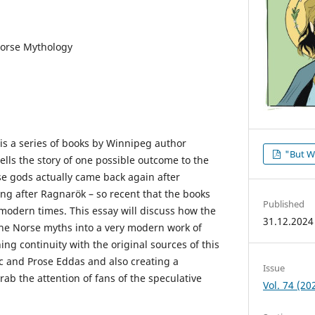
Norse Mythology
is a series of books by Winnipeg author
"But W
lls the story of one possible outcome to the
se gods actually came back again after
ong after Ragnarök – so recent that the books
Published
 modern times. This essay will discuss how the
31.12.2024
he Norse myths into a very modern work of
ining continuity with the original sources of this
ic and Prose Eddas and also creating a
Issue
rab the attention of fans of the speculative
Vol. 74 (20