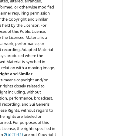
lated, altered, arranged,
formed, or otherwise modified
manner requiring permission
 the Copyright and Similar
s held by the Licensor. For
ses of this Public License,
 the Licensed Material is a
al work, performance, or
 recording, Adapted Material
ways produced where the
sed Material is synched in
 relation with a moving image.
ight and Similar
ts
means copyright and/or
r rights closely related to
ight including, without
ation, performance, broadcast,
 recording, and Sui Generis
ase Rights, without regard to
he rights are labeled or
orized. For purposes of this
 License, the rights specified in
on
2(b)(1)-(2)
are not Copyright