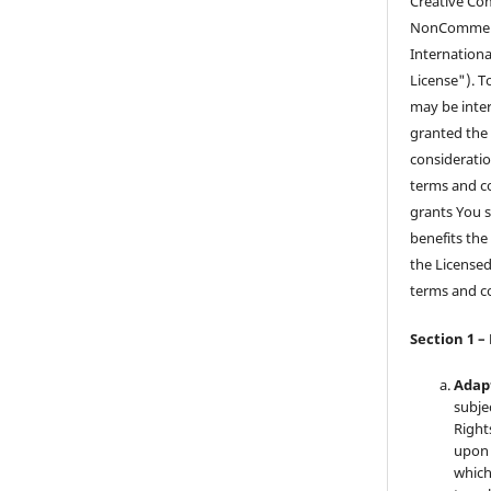
Creative Co
NonCommerci
Internationa
License"). T
may be inter
granted the 
consideratio
terms and co
grants You s
benefits the
the Licensed
terms and c
Section 1 –
Adap
subje
Right
upon 
which