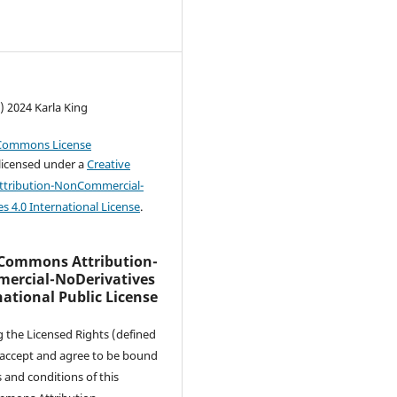
) 2024 Karla King
 licensed under a
Creative
tribution-NonCommercial-
s 4.0 International License
.
 Commons Attribution-
rcial-NoDerivatives
national Public License
g the Licensed Rights (defined
 accept and agree to be bound
 and conditions of this