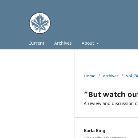
Current
Archives
About
Home
/
Archives
/
Vol. 7
“But watch ou
A review and discussion o
Karla King
University of Manitoba