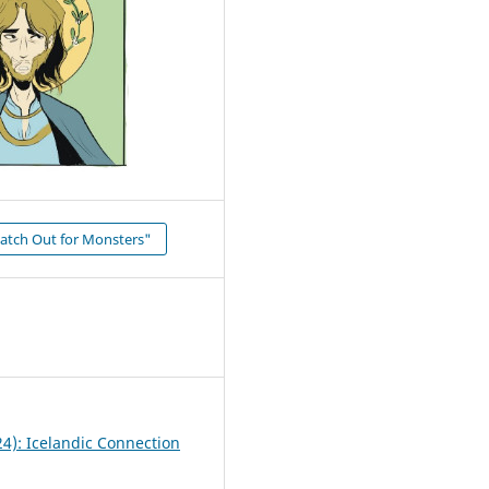
atch Out for Monsters"
24): Icelandic Connection