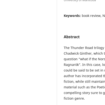
Keywords:
book review, 
Abstract
The Thunder Road trilogy 
Chadwick Ginther, which te
question “what if the Nor
Ragnarök”. In this case, l
could be said to be set in
author has incorporated t
fiction, while still mainta
material such as the Poet
compelling story sure to g
fiction genre.