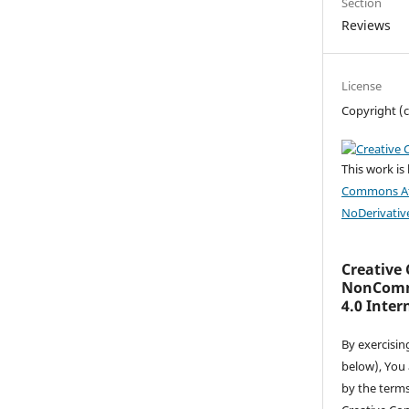
Section
Reviews
License
Copyright (c
This work is
Commons At
NoDerivative
Creative
NonComme
4.0 Inter
By exercisin
below), You
by the terms