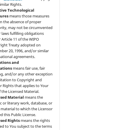
imilar Rights.
tive Technological
ures
means those measures
 in the absence of proper
rity, may not be circumvented
laws fulfilling obligations
 Article 11 of the WIPO
ight Treaty adopted on
ber 20, 1996, and/or similar
national agreements.
ptions and
tations
means fair use, fair
ng, and/or any other exception
mitation to Copyright and
ar Rights that applies to Your
f the Licensed Material.
nsed Material
means the
ic or literary work, database, or
 material to which the Licensor
d this Public License.
nsed Rights
means the rights
ed to You subject to the terms