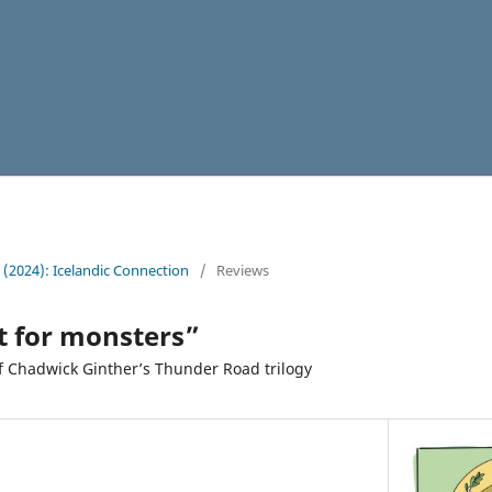
4 (2024): Icelandic Connection
/
Reviews
t for monsters”
f Chadwick Ginther’s Thunder Road trilogy