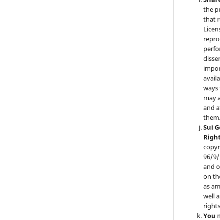
the p
that 
Licen
repro
perfo
disse
impor
availa
ways 
may a
and a
them
Sui 
Righ
copyr
96/9/
and o
on th
as am
well 
right
You
m