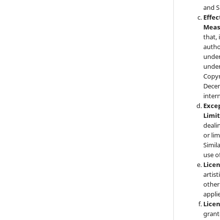
and S
Effec
Meas
that,
autho
under 
under
Copyr
Decem
inter
Exce
Limi
deali
or li
Simil
use o
Lice
artist
other
applie
Lice
grant