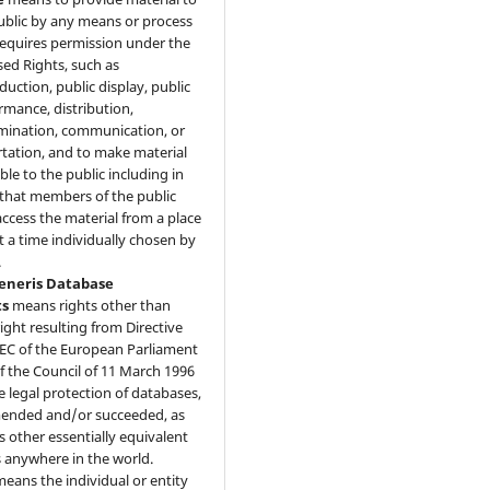
ublic by any means or process
requires permission under the
sed Rights, such as
duction, public display, public
rmance, distribution,
mination, communication, or
tation, and to make material
ble to the public including in
that members of the public
ccess the material from a place
t a time individually chosen by
.
Generis Database
ts
means rights other than
ight resulting from Directive
EC of the European Parliament
f the Council of 11 March 1996
e legal protection of databases,
ended and/or succeeded, as
as other essentially equivalent
s anywhere in the world.
eans the individual or entity