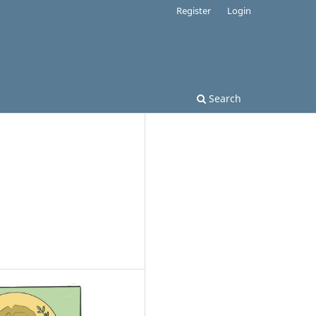
Register
Login
Search