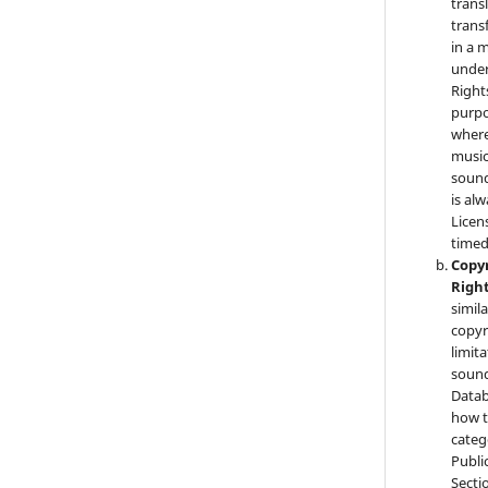
trans
trans
in a 
under
Right
purpo
where
music
sound
is al
Licen
timed
Copyr
Righ
simila
copyr
limit
sound
Datab
how t
categ
Public
Secti