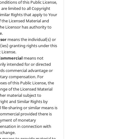
onditions of this Public License,
 are limited to all Copyright
imilar Rights that apply to Your
f the Licensed Material and
the Licensor has authority to
e.
nsor
means the individual(s) or
y(ies) granting rights under this
c License.
ommercial
means not
rily intended for or directed
ds commercial advantage or
ary compensation. For
ses of this Public License, the
nge of the Licensed Material
ther material subject to
ight and Similar Rights by
l file-sharing or similar means is
mmercial provided there is
ayment of monetary
nsation in connection with
xchange.
e
means to provide material to