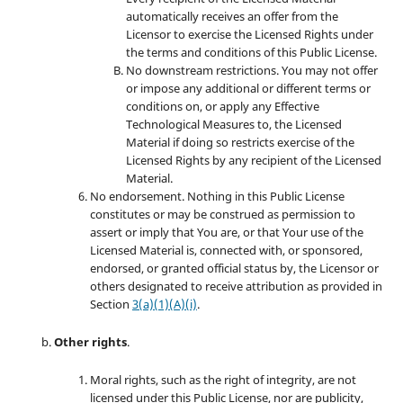
automatically receives an offer from the
Licensor to exercise the Licensed Rights under
the terms and conditions of this Public License.
No downstream restrictions. You may not offer
or impose any additional or different terms or
conditions on, or apply any Effective
Technological Measures to, the Licensed
Material if doing so restricts exercise of the
Licensed Rights by any recipient of the Licensed
Material.
No endorsement. Nothing in this Public License
constitutes or may be construed as permission to
assert or imply that You are, or that Your use of the
Licensed Material is, connected with, or sponsored,
endorsed, or granted official status by, the Licensor or
others designated to receive attribution as provided in
Section
3(a)(1)(A)(i)
.
Other rights
.
Moral rights, such as the right of integrity, are not
licensed under this Public License, nor are publicity,