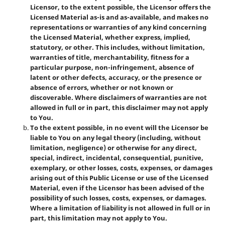
Licensor, to the extent possible, the Licensor offers the
Licensed Material as-is and as-available, and makes no
representations or warranties of any kind concerning
the Licensed Material, whether express, implied,
statutory, or other. This includes, without limitation,
warranties of title, merchantability, fitness for a
particular purpose, non-infringement, absence of
latent or other defects, accuracy, or the presence or
absence of errors, whether or not known or
discoverable. Where disclaimers of warranties are not
allowed in full or in part, this disclaimer may not apply
to You.
To the extent possible, in no event will the Licensor be
liable to You on any legal theory (including, without
limitation, negligence) or otherwise for any direct,
special, indirect, incidental, consequential, punitive,
exemplary, or other losses, costs, expenses, or damages
arising out of this Public License or use of the Licensed
Material, even if the Licensor has been advised of the
possibility of such losses, costs, expenses, or damages.
Where a limitation of liability is not allowed in full or in
part, this limitation may not apply to You.