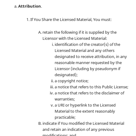
Attribution
.
If You Share the Licensed Material, You must:
retain the following if it is supplied by the
Licensor with the Licensed Material:
identification of the creator(s) of the
Licensed Material and any others
designated to receive attribution, in any
reasonable manner requested by the
Licensor (including by pseudonym if
designated);
a copyright notice;
a notice that refers to this Public License;
a notice that refers to the disclaimer of
warranties;
a URI or hyperlink to the Licensed
Material to the extent reasonably
practicable;
indicate if You modified the Licensed Material
and retain an indication of any previous
modifications; and