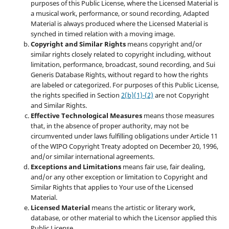
purposes of this Public License, where the Licensed Material is
a musical work, performance, or sound recording, Adapted
Material is always produced where the Licensed Material is
synched in timed relation with a moving image.
Copyright and Similar Rights
means copyright and/or
similar rights closely related to copyright including, without
limitation, performance, broadcast, sound recording, and Sui
Generis Database Rights, without regard to how the rights
are labeled or categorized. For purposes of this Public License,
the rights specified in Section
2(b)(1)-(2)
are not Copyright
and Similar Rights.
Effective Technological Measures
means those measures
that, in the absence of proper authority, may not be
circumvented under laws fulfilling obligations under Article 11
of the WIPO Copyright Treaty adopted on December 20, 1996,
and/or similar international agreements.
Exceptions and Limitations
means fair use, fair dealing,
and/or any other exception or limitation to Copyright and
Similar Rights that applies to Your use of the Licensed
Material.
Licensed Material
means the artistic or literary work,
database, or other material to which the Licensor applied this
Public License.