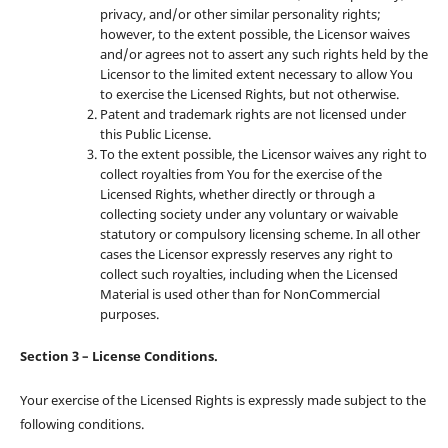
privacy, and/or other similar personality rights;
however, to the extent possible, the Licensor waives
and/or agrees not to assert any such rights held by the
Licensor to the limited extent necessary to allow You
to exercise the Licensed Rights, but not otherwise.
Patent and trademark rights are not licensed under
this Public License.
To the extent possible, the Licensor waives any right to
collect royalties from You for the exercise of the
Licensed Rights, whether directly or through a
collecting society under any voluntary or waivable
statutory or compulsory licensing scheme. In all other
cases the Licensor expressly reserves any right to
collect such royalties, including when the Licensed
Material is used other than for NonCommercial
purposes.
Section 3 – License Conditions.
Your exercise of the Licensed Rights is expressly made subject to the
following conditions.