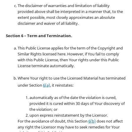
The disclaimer of warranties and limitation of liability
provided above shall be interpreted in a manner that, to the
extent possible, most closely approximates an absolute
disclaimer and waiver of all liability.
Section 6 – Term and Termination.
This Public License applies for the term of the Copyright and
Similar Rights licensed here. However, if You fail to comply
with this Public License, then Your rights under this Public
License terminate automatically.
Where Your right to use the Licensed Material has terminated
under Section
6(a)
, it reinstates:
automatically as of the date the violation is cured,
provided it is cured within 30 days of Your discovery of
the violation; or
upon express reinstatement by the Licensor.
For the avoidance of doubt, this Section
6(b)
does not affect
any right the Licensor may have to seek remedies for Your