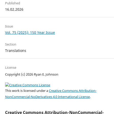
Published
16.02.2026
Issue
Vol. 75 (2025): 150 Year Issue
Section
Translations
License
Copyright (c) 2026 Ryan E. Johnson
This work is licensed under a
Creative Commons Attribution-
NonCommercial-NoDerivatives 4.0 International License
.
Creative Commons Attribution-NonCommercial-