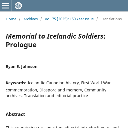
Home
/
Archives
/
Vol. 75 (2025): 150 Year Issue
/
Translations
Memorial to Icelandic Soldiers
:
Prologue
Ryan E. Johnson
Keywords:
Icelandic Canadian history, First World War
commemoration, Diaspora and memory, Community
archives, Translation and editorial practice
Abstract
This submission presents the editorial introduction to, and