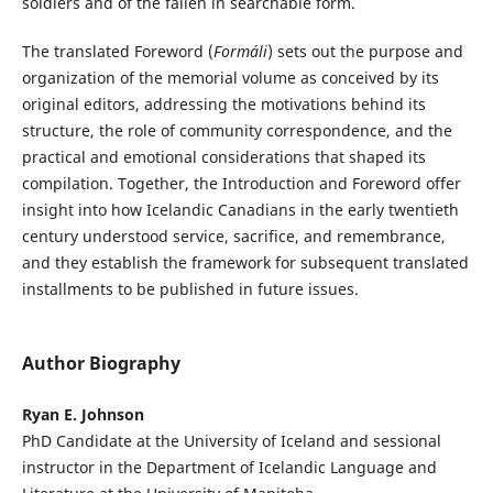
soldiers and of the fallen in searchable form.
The translated Foreword (
Formáli
) sets out the purpose and
organization of the memorial volume as conceived by its
original editors, addressing the motivations behind its
structure, the role of community correspondence, and the
practical and emotional considerations that shaped its
compilation. Together, the Introduction and Foreword offer
insight into how Icelandic Canadians in the early twentieth
century understood service, sacrifice, and remembrance,
and they establish the framework for subsequent translated
installments to be published in future issues.
Author Biography
Ryan E. Johnson
PhD Candidate at the University of Iceland and sessional
instructor in the Department of Icelandic Language and