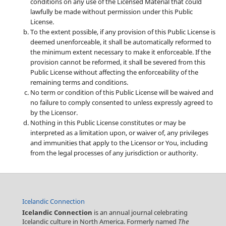
conditions on any use of the Licensed Material that could
lawfully be made without permission under this Public
License.
To the extent possible, if any provision of this Public License is
deemed unenforceable, it shall be automatically reformed to
the minimum extent necessary to make it enforceable. If the
provision cannot be reformed, it shall be severed from this
Public License without affecting the enforceability of the
remaining terms and conditions.
No term or condition of this Public License will be waived and
no failure to comply consented to unless expressly agreed to
by the Licensor.
Nothing in this Public License constitutes or may be
interpreted as a limitation upon, or waiver of, any privileges
and immunities that apply to the Licensor or You, including
from the legal processes of any jurisdiction or authority.
Icelandic Connection
Icelandic Connection
is an annual journal celebrating
Icelandic culture in North America. Formerly named
The