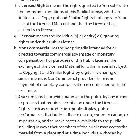
Licensed Rights
means the rights granted to You subject to
the terms and conditions of this Public License, which are
limited to all Copyright and Similar Rights that apply to Your
use of the Licensed Material and that the Licensor has
authority to license.
Licensor
means the individual(s) or entity(ies) granting
rights under this Public License.
NonCommercial
means not primarily intended for or
directed towards commercial advantage or monetary
compensation. For purposes of this Public License, the
exchange of the Licensed Material for other material subject
to Copyright and Similar Rights by digital file-sharing or
similar means is NonCommercial provided there is no
payment of monetary compensation in connection with the
exchange.
Share
means to provide material to the public by any means
or process that requires permission under the Licensed
Rights, such as reproduction, public display, public
performance, distribution, dissemination, communication, or
importation, and to make material available to the public
including in ways that members of the public may access the
material from a place and at a time individually chosen by