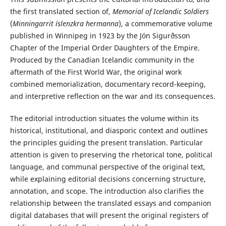
the first translated section of,
Memorial of Icelandic Soldiers
(
Minningarrit íslenzkra hermanna
), a commemorative volume
published in Winnipeg in 1923 by the Jón Sigurðsson
Chapter of the Imperial Order Daughters of the Empire.
Produced by the Canadian Icelandic community in the
aftermath of the First World War, the original work
combined memorialization, documentary record-keeping,
and interpretive reflection on the war and its consequences.
The editorial introduction situates the volume within its
historical, institutional, and diasporic context and outlines
the principles guiding the present translation. Particular
attention is given to preserving the rhetorical tone, political
language, and communal perspective of the original text,
while explaining editorial decisions concerning structure,
annotation, and scope. The introduction also clarifies the
relationship between the translated essays and companion
digital databases that will present the original registers of