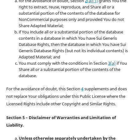
for the avoidance of doubt, Section
2(a)(1)
grants You the
right to extract, reuse, reproduce, and Share all or a
substantial portion of the contents of the database for
NonCommercial purposes only and provided You do not
Share Adapted Material;
if You include all or a substantial portion of the database
contents in a database in which You have Sui Generis
Database Rights, then the database in which You have Sui
Generis Database Rights (but not its individual contents) is
Adapted Material; and
You must comply with the conditions in Section
3(a)
if You
Share all or a substantial portion of the contents of the
database.
For the avoidance of doubt, this Section
4
supplements and does
not replace Your obligations under this Public License where the
Licensed Rights include other Copyright and Similar Rights.
Section 5 – Disclaimer of Warranties and Limitation of
Liability.
Unless otherwise separately undertaken by the