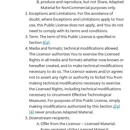
produce and reproduce, but not Share, Adapted
Material for NonCommercial purposes only.
Exceptions and Limitations. For the avoidance of
doubt, where Exceptions and Limitations apply to Your
use, this Public License does not apply, and You do not
need to comply with its terms and conditions.
Term. The term of this Public License is specified in
Section
6(a)
.
Media and formats; technical modifications allowed.
The Licensor authorizes You to exercise the Licensed
Rights in all media and formats whether now known or
hereafter created, and to make technical modifications
necessary to do so. The Licensor waives and/or agrees
not to assert any right or authority to forbid You from
making technical modifications necessary to exercise
the Licensed Rights, including technical modifications
necessary to circumvent Effective Technological
Measures. For purposes of this Public License, simply
making modifications authorized by this Section
2(a)
(4)
never produces Adapted Material.
Downstream recipients.
Offer from the Licensor – Licensed Material.
Every recipient of the Licensed Material