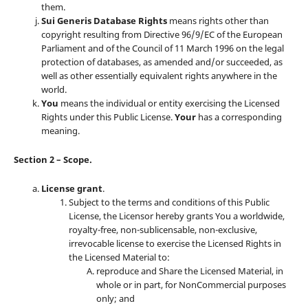
them.
Sui Generis Database Rights
means rights other than
copyright resulting from Directive 96/9/EC of the European
Parliament and of the Council of 11 March 1996 on the legal
protection of databases, as amended and/or succeeded, as
well as other essentially equivalent rights anywhere in the
world.
You
means the individual or entity exercising the Licensed
Rights under this Public License.
Your
has a corresponding
meaning.
Section 2 – Scope.
License grant
.
Subject to the terms and conditions of this Public
License, the Licensor hereby grants You a worldwide,
royalty-free, non-sublicensable, non-exclusive,
irrevocable license to exercise the Licensed Rights in
the Licensed Material to:
reproduce and Share the Licensed Material, in
whole or in part, for NonCommercial purposes
only; and