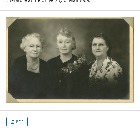
Literature at the University of Manitoba.
PDF