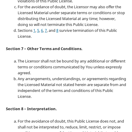
violations of this Public License.
For the avoidance of doubt, the Licensor may also offer the
Licensed Material under separate terms or conditions or stop
distributing the Licensed Material at any time; however,
doing so will not terminate this Public License.
Sections
1
,
5
,
6
,
7
, and
8
survive termination of this Public
License.
Section 7 – Other Terms and Conditions.
The Licensor shall not be bound by any additional or different
terms or conditions communicated by You unless expressly
agreed.
Any arrangements, understandings, or agreements regarding
the Licensed Material not stated herein are separate from and
independent of the terms and conditions of this Public
License.
Section 8 – Interpretation.
For the avoidance of doubt, this Public License does not, and
shall not be interpreted to, reduce, limit, restrict, or impose