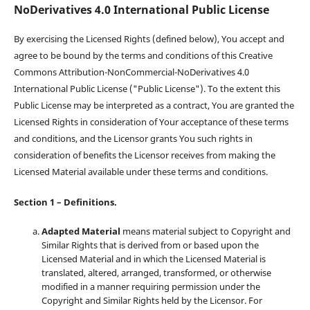
NoDerivatives 4.0 International Public License
By exercising the Licensed Rights (defined below), You accept and
agree to be bound by the terms and conditions of this Creative
Commons Attribution-NonCommercial-NoDerivatives 4.0
International Public License ("Public License"). To the extent this
Public License may be interpreted as a contract, You are granted the
Licensed Rights in consideration of Your acceptance of these terms
and conditions, and the Licensor grants You such rights in
consideration of benefits the Licensor receives from making the
Licensed Material available under these terms and conditions.
Section 1 – Definitions.
Adapted Material
means material subject to Copyright and
Similar Rights that is derived from or based upon the
Licensed Material and in which the Licensed Material is
translated, altered, arranged, transformed, or otherwise
modified in a manner requiring permission under the
Copyright and Similar Rights held by the Licensor. For