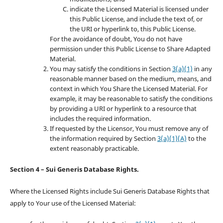
indicate the Licensed Material is licensed under
this Public License, and include the text of, or
the URI or hyperlink to, this Public License.
For the avoidance of doubt, You do not have
permission under this Public License to Share Adapted
Material.
You may satisfy the conditions in Section
3(a)(1)
in any
reasonable manner based on the medium, means, and
context in which You Share the Licensed Material. For
example, it may be reasonable to satisfy the conditions
by providing a URI or hyperlink to a resource that
includes the required information.
If requested by the Licensor, You must remove any of
the information required by Section
3(a)(1)(A)
to the
extent reasonably practicable.
Section 4 – Sui Generis Database Rights.
Where the Licensed Rights include Sui Generis Database Rights that
apply to Your use of the Licensed Material: