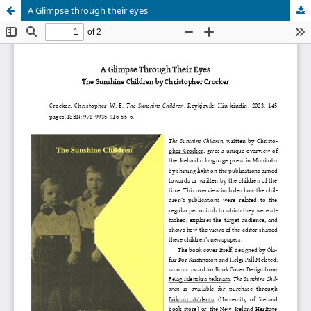
A Glimpse through their eyes