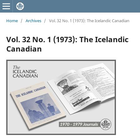
Home
/
Archives
/
Vol. 32 No. 1 (1973): The Icelandic Canadian
Vol. 32 No. 1 (1973): The Icelandic
Canadian