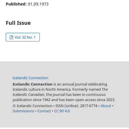
Published:
01.09.1973
Full Issue
Vol. 32 No. 1
Icelandic Connection
Icelandic Connection
is an annual journal celebrating
Icelandic culture in North America. Formerly named
The
Icelandic Canadian
, the journal has been in continuous
publication since 1942 and has been open access since 2023.
© Icelandic Connection
•
ISSN (online): 2817-6774
•
About
•
Submissions
•
Contact
•
CC BY 4.0