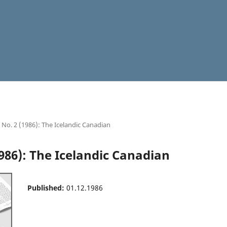
5 No. 2 (1986): The Icelandic Canadian
1986): The Icelandic Canadian
Published:
01.12.1986