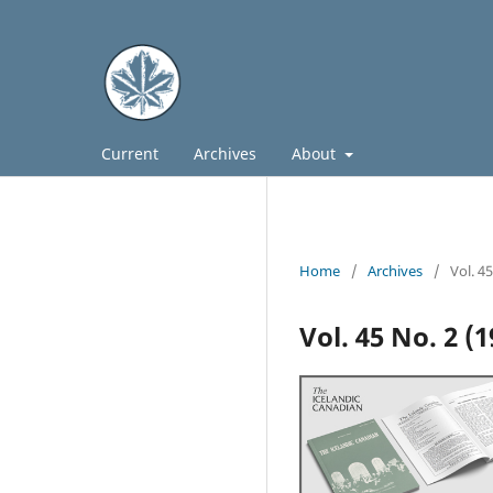
Current
Archives
About
Home
/
Archives
/
Vol. 4
Vol. 45 No. 2 (