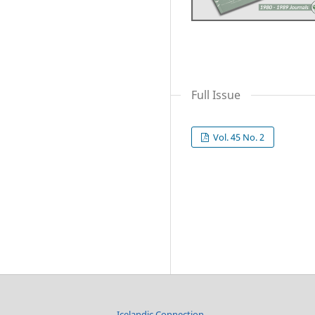
Full Issue
Vol. 45 No. 2
Icelandic Connection