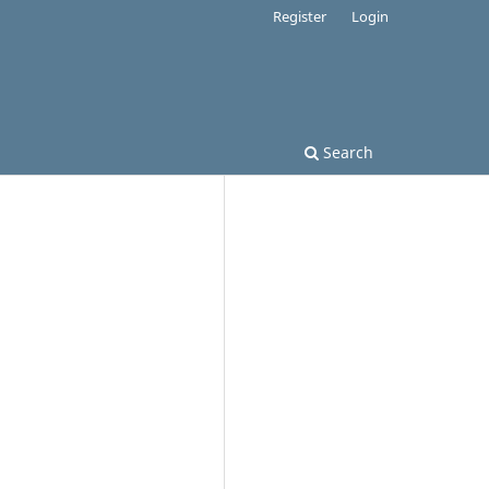
Register
Login
Search