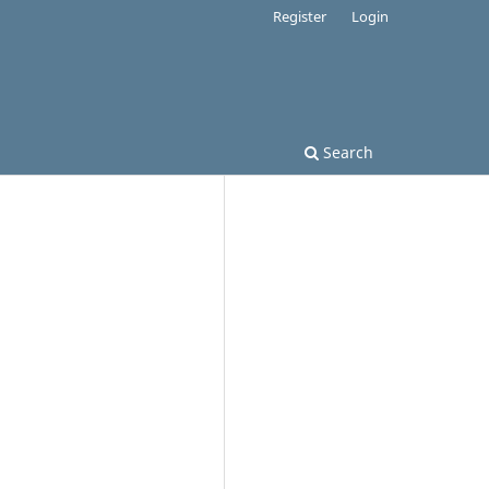
Register
Login
Search