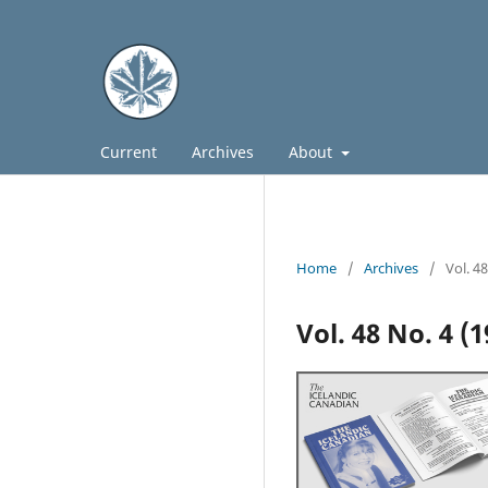
Current
Archives
About
Home
/
Archives
/
Vol. 4
Vol. 48 No. 4 (