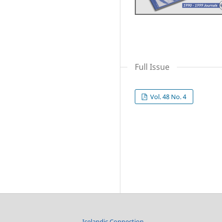
Full Issue
Vol. 48 No. 4
Icelandic Connection