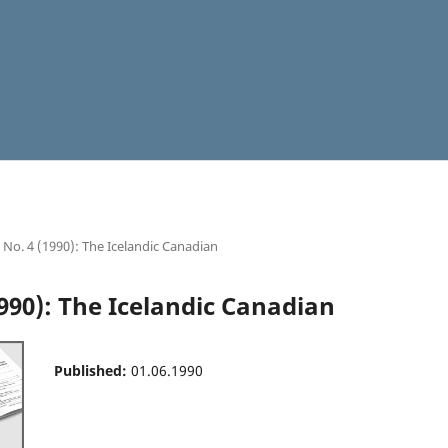
8 No. 4 (1990): The Icelandic Canadian
1990): The Icelandic Canadian
Published:
01.06.1990