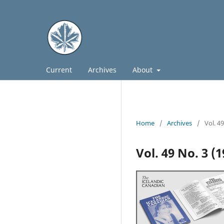
Current
Archives
About
Home
/
Archives
/
Vol. 4
Vol. 49 No. 3 (