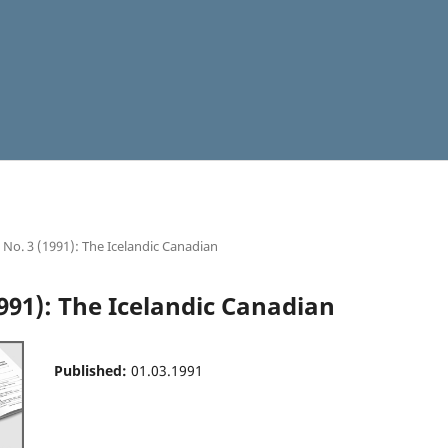
9 No. 3 (1991): The Icelandic Canadian
1991): The Icelandic Canadian
Published:
01.03.1991