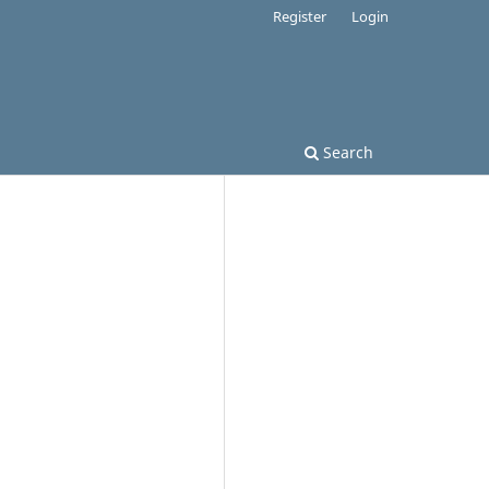
Register
Login
Search