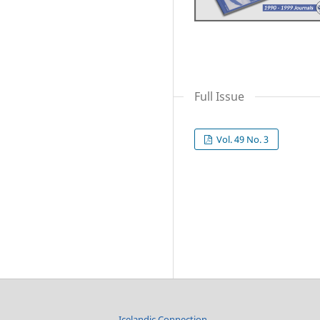
Full Issue
Vol. 49 No. 3
Icelandic Connection