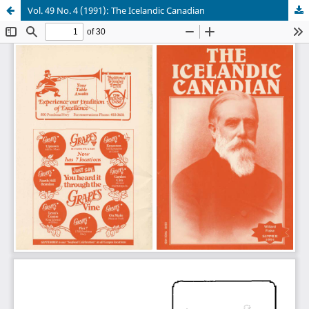
Vol. 49 No. 4 (1991): The Icelandic Canadian