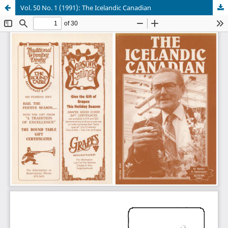
Vol. 50 No. 1 (1991): The Icelandic Canadian