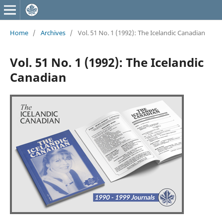
Home
/
Archives
/
Vol. 51 No. 1 (1992): The Icelandic Canadian
Vol. 51 No. 1 (1992): The Icelandic
Canadian