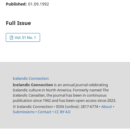
Published:
01.09.1992
Full Issue
Vol. 51 No. 1
Icelandic Connection
Icelandic Connection
is an annual journal celebrating
Icelandic culture in North America. Formerly named
The
Icelandic Canadian
, the journal has been in continuous
publication since 1942 and has been open access since 2023.
© Icelandic Connection
•
ISSN (online): 2817-6774
•
About
•
Submissions
•
Contact
•
CC BY 4.0