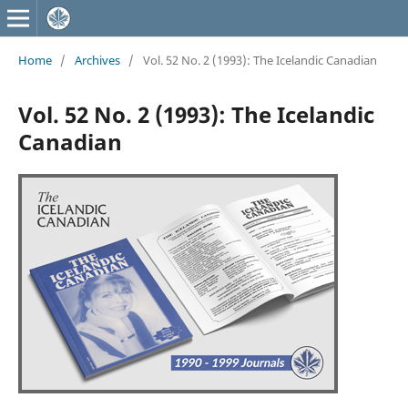
Home
/
Archives
/
Vol. 52 No. 2 (1993): The Icelandic Canadian
Vol. 52 No. 2 (1993): The Icelandic
Canadian