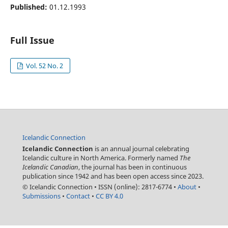
Published:
01.12.1993
Full Issue
Vol. 52 No. 2
Icelandic Connection
Icelandic Connection
is an annual journal celebrating
Icelandic culture in North America. Formerly named
The
Icelandic Canadian
, the journal has been in continuous
publication since 1942 and has been open access since 2023.
© Icelandic Connection
•
ISSN (online): 2817-6774
•
About
•
Submissions
•
Contact
•
CC BY 4.0