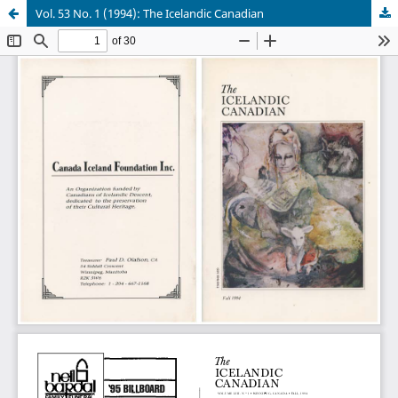
Vol. 53 No. 1 (1994): The Icelandic Canadian