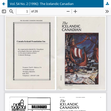
Vol. 54 No. 2 (1996): The Icelandic Canadian