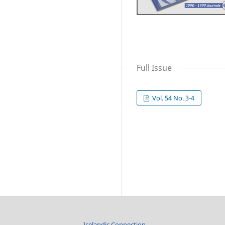
Full Issue
Vol. 54 No. 3-4
Icelandic Connection