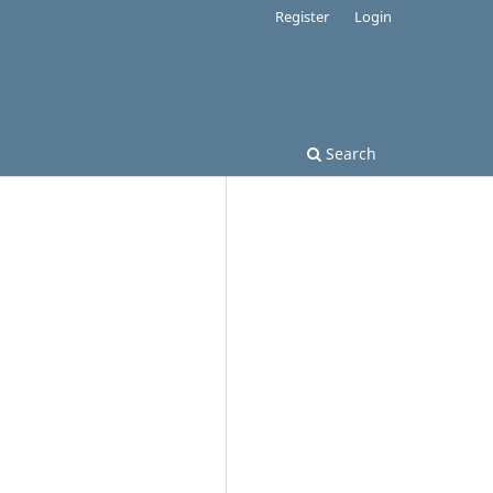
Register
Login
Search