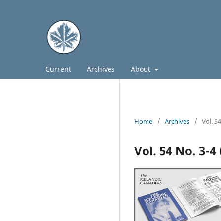
Current
Archives
About
Home
/
Archives
/
Vol. 5
Vol. 54 No. 3-4