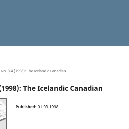
4 No. 3-4 (1998): The Icelandic Canadian
 (1998): The Icelandic Canadian
Published:
01.03.1998