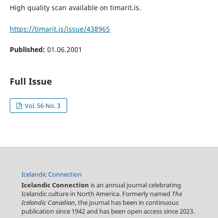
High quality scan available on timarit.is.
https://timarit.is/issue/438965
Published:
01.06.2001
Full Issue
Vol. 56 No. 3
Icelandic Connection
Icelandic Connection
is an annual journal celebrating
Icelandic culture in North America. Formerly named
The
Icelandic Canadian
, the journal has been in continuous
publication since 1942 and has been open access since 2023.