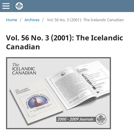
Home
/
Archives
/
Vol. 56 No. 3 (2001): The Icelandic Canadian
Vol. 56 No. 3 (2001): The Icelandic
Canadian