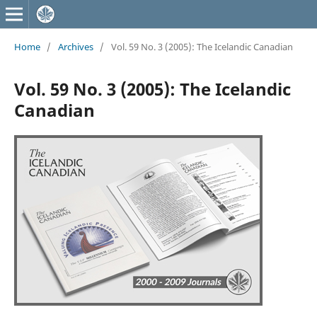
Home
/
Archives
/
Vol. 59 No. 3 (2005): The Icelandic Canadian
Vol. 59 No. 3 (2005): The Icelandic
Canadian