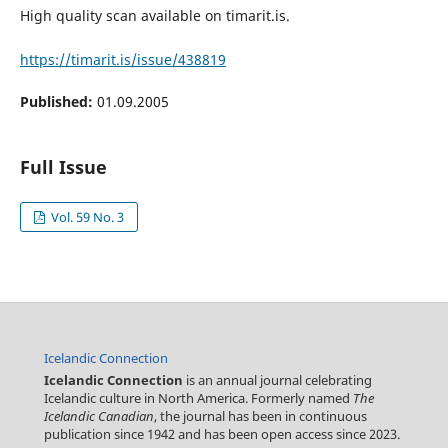
High quality scan available on timarit.is.
https://timarit.is/issue/438819
Published:
01.09.2005
Full Issue
Vol. 59 No. 3
Icelandic Connection
Icelandic Connection
is an annual journal celebrating
Icelandic culture in North America. Formerly named
The
Icelandic Canadian
, the journal has been in continuous
publication since 1942 and has been open access since 2023.