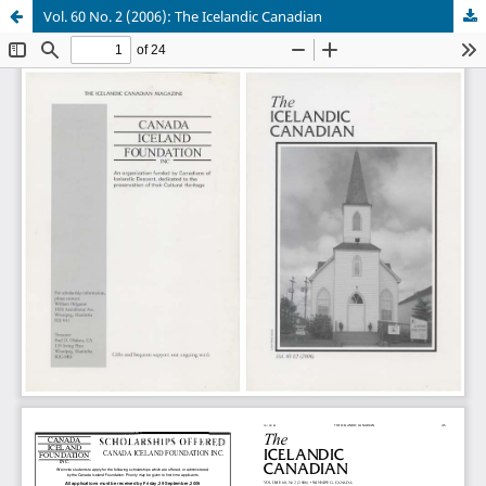
Vol. 60 No. 2 (2006): The Icelandic Canadian