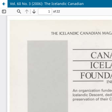
Vol. 60 No. 3 (2006): The Icelandic Canadian