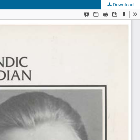
Download