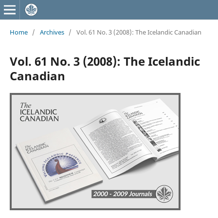
Home
/
Archives
/
Vol. 61 No. 3 (2008): The Icelandic Canadian
Vol. 61 No. 3 (2008): The Icelandic
Canadian