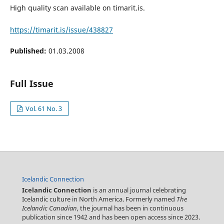
High quality scan available on timarit.is.
https://timarit.is/issue/438827
Published:
01.03.2008
Full Issue
Vol. 61 No. 3
Icelandic Connection
Icelandic Connection
is an annual journal celebrating
Icelandic culture in North America. Formerly named
The
Icelandic Canadian
, the journal has been in continuous
publication since 1942 and has been open access since 2023.