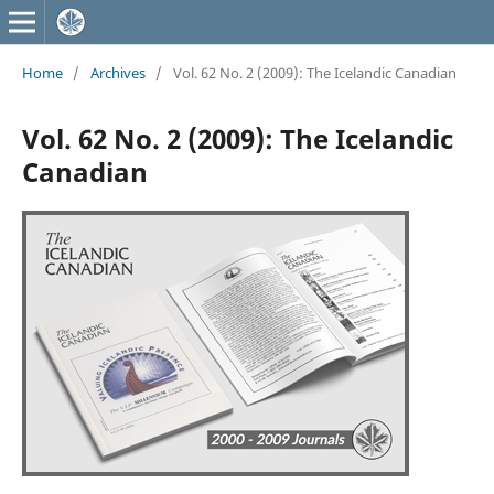
Home
/
Archives
/
Vol. 62 No. 2 (2009): The Icelandic Canadian
Vol. 62 No. 2 (2009): The Icelandic
Canadian