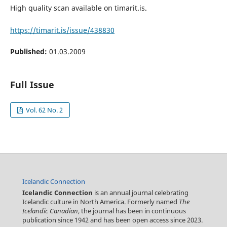
High quality scan available on timarit.is.
https://timarit.is/issue/438830
Published:
01.03.2009
Full Issue
Vol. 62 No. 2
Icelandic Connection
Icelandic Connection
is an annual journal celebrating
Icelandic culture in North America. Formerly named
The
Icelandic Canadian
, the journal has been in continuous
publication since 1942 and has been open access since 2023.