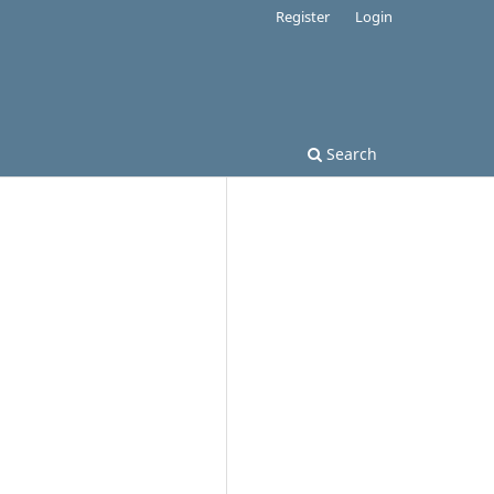
Register
Login
Search