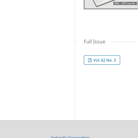
Full Issue
Vol. 62 No. 3
Icelandic Connection