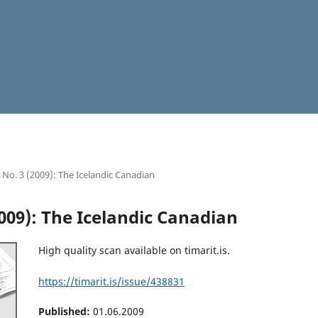
2 No. 3 (2009): The Icelandic Canadian
2009): The Icelandic Canadian
High quality scan available on timarit.is.
https://timarit.is/issue/438831
Published:
01.06.2009