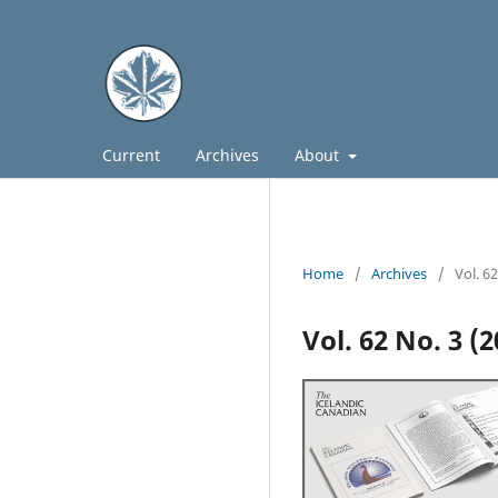
Current
Archives
About
Home
/
Archives
/
Vol. 6
Vol. 62 No. 3 (