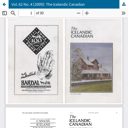
Vol. 62 No. 4 (2009): The Icelandic Canadian