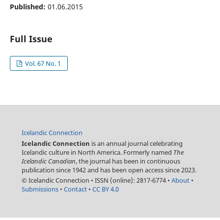
Published:
01.06.2015
Full Issue
Vol. 67 No. 1
Icelandic Connection
Icelandic Connection
is an annual journal celebrating
Icelandic culture in North America. Formerly named
The
Icelandic Canadian
, the journal has been in continuous
publication since 1942 and has been open access since 2023.
© Icelandic Connection
•
ISSN (online): 2817-6774
•
About
•
Submissions
•
Contact
•
CC BY 4.0