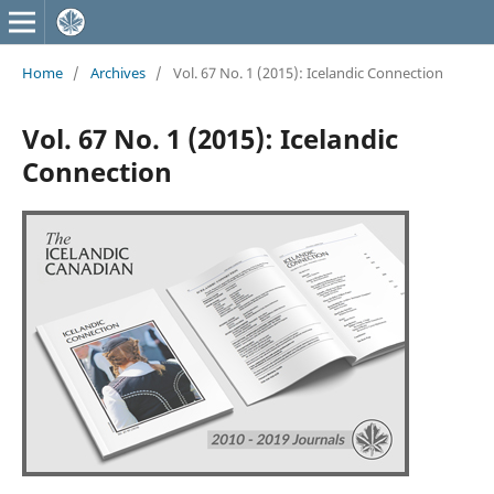
Home
/
Archives
/
Vol. 67 No. 1 (2015): Icelandic Connection
Vol. 67 No. 1 (2015): Icelandic
Connection