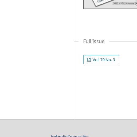
Full Issue
Vol. 70 No. 3
Icelandic Connection