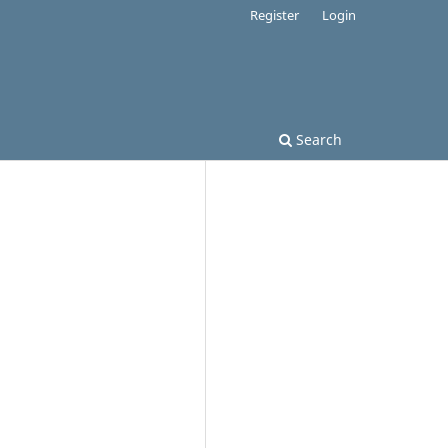
Register
Login
Search