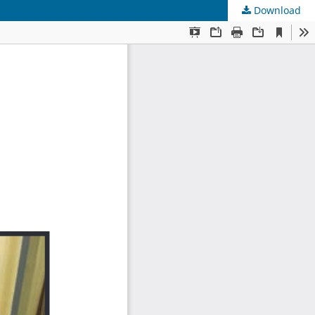
Download