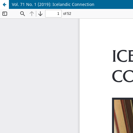
Vol. 71 No. 1 (2019): Icelandic Connection