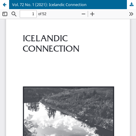
Vol. 72 No. 1 (2021): Icelandic Connection