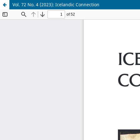
Vol. 72 No. 4 (2023): Icelandic Connection