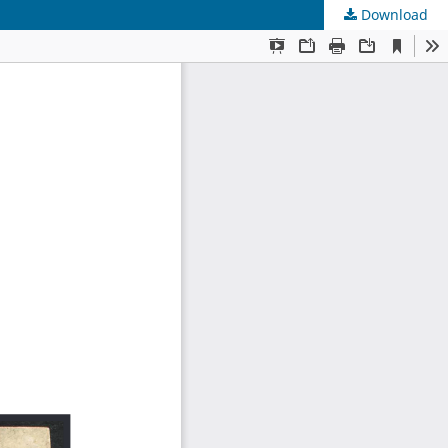
Download