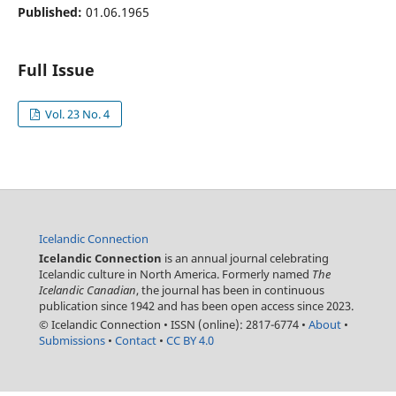
Published:
01.06.1965
Full Issue
Vol. 23 No. 4
Icelandic Connection
Icelandic Connection
is an annual journal celebrating
Icelandic culture in North America. Formerly named
The
Icelandic Canadian
, the journal has been in continuous
publication since 1942 and has been open access since 2023.
© Icelandic Connection
•
ISSN (online): 2817-6774
•
About
•
Submissions
•
Contact
•
CC BY 4.0