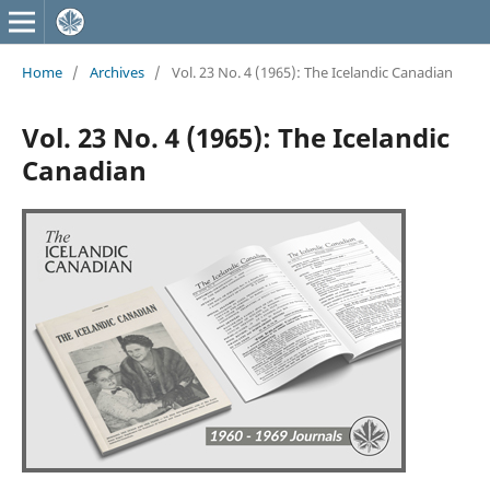
Home
/
Archives
/
Vol. 23 No. 4 (1965): The Icelandic Canadian
Vol. 23 No. 4 (1965): The Icelandic
Canadian