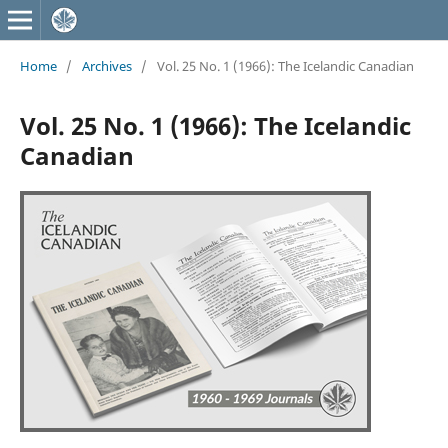
Home
/
Archives
/
Vol. 25 No. 1 (1966): The Icelandic Canadian
Vol. 25 No. 1 (1966): The Icelandic
Canadian