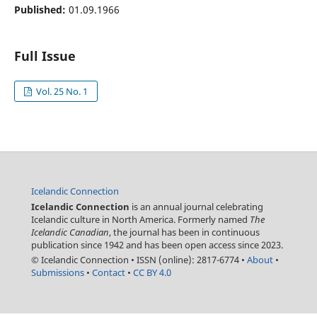
Published:
01.09.1966
Full Issue
Vol. 25 No. 1
Icelandic Connection
Icelandic Connection
is an annual journal celebrating
Icelandic culture in North America. Formerly named
The
Icelandic Canadian
, the journal has been in continuous
publication since 1942 and has been open access since 2023.
© Icelandic Connection
•
ISSN (online): 2817-6774
•
About
•
Submissions
•
Contact
•
CC BY 4.0