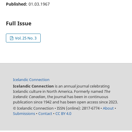
Published:
01.03.1967
Full Issue
Vol. 25 No. 3
Icelandic Connection
Icelandic Connection
is an annual journal celebrating
Icelandic culture in North America. Formerly named
The
Icelandic Canadian
, the journal has been in continuous
publication since 1942 and has been open access since 2023.
© Icelandic Connection
•
ISSN (online): 2817-6774
•
About
•
Submissions
•
Contact
•
CC BY 4.0