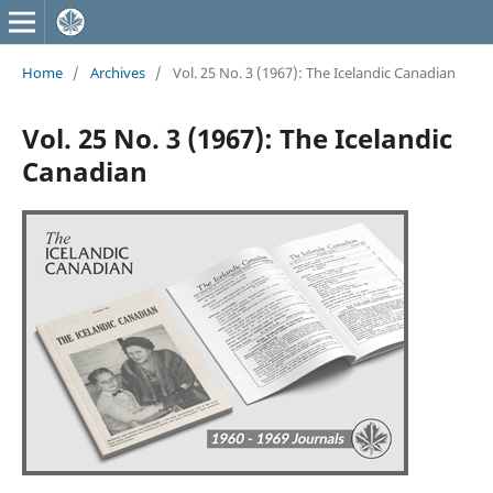
Home
/
Archives
/
Vol. 25 No. 3 (1967): The Icelandic Canadian
Vol. 25 No. 3 (1967): The Icelandic
Canadian